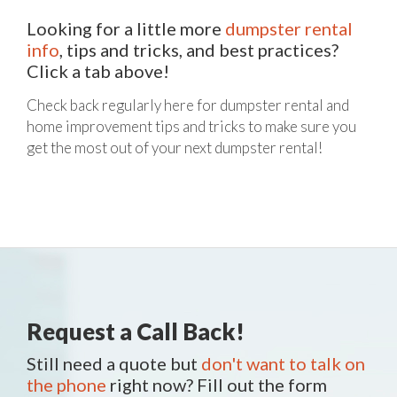
Looking for a little more
dumpster rental
info
, tips and tricks, and best practices?
Click a tab above!
Check back regularly here for dumpster rental and
home improvement tips and tricks to make sure you
get the most out of your next dumpster rental!
Request a Call Back!
Still need a quote but
don't want to talk on
the phone
right now? Fill out the form