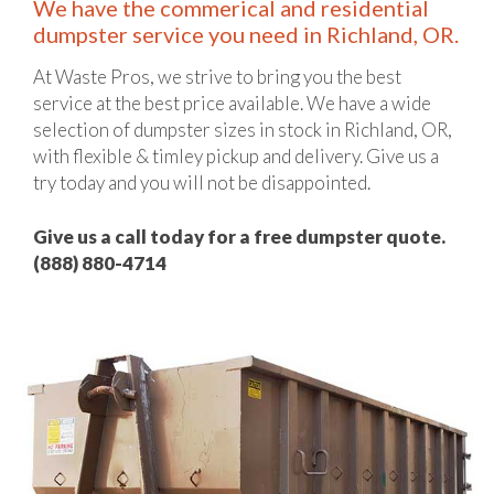
We have the commerical and residential
dumpster service you need in Richland, OR.
At Waste Pros, we strive to bring you the best
service at the best price available. We have a wide
selection of dumpster sizes in stock in Richland, OR,
with flexible & timley pickup and delivery. Give us a
try today and you will not be disappointed.
Give us a call today for a free dumpster quote.
(888) 880-4714