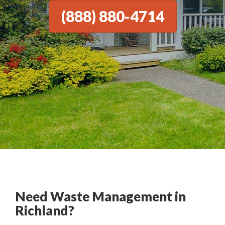
(888) 880-4714
Need Waste Management in
Richland?