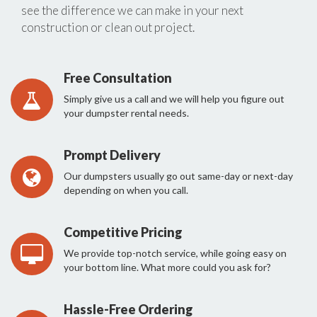
see the difference we can make in your next
construction or clean out project.
Free Consultation
Simply give us a call and we will help you figure out
your dumpster rental needs.
Prompt Delivery
Our dumpsters usually go out same-day or next-day
depending on when you call.
Competitive Pricing
We provide top-notch service, while going easy on
your bottom line. What more could you ask for?
Hassle-Free Ordering