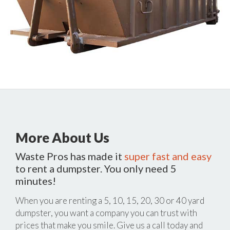
More About Us
Waste Pros has made it
super fast and easy
to rent a dumpster. You only need 5
minutes!
When you are renting a 5, 10, 15, 20, 30 or 40 yard
dumpster, you want a company you can trust with
prices that make you smile. Give us a call today and