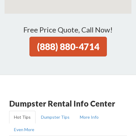
Free Price Quote, Call Now!
(888) 880-4714
Dumpster Rental Info Center
Hot Tips
Dumpster Tips
More Info
Even More