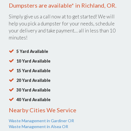
Dumpsters are available* in Richland, OR.
Simply give us a call now at
to get started! We will
help you pick a dumpster for your needs, schedule
your delivery and take payment… all in less than 10
minutes!
5 Yard Available
10 Yard Available
15 Yard Available
20 Yard Available
30 Yard Available
40 Yard Available
Nearby Cities We Service
Waste Management in Gardiner OR
Waste Management in Alsea OR