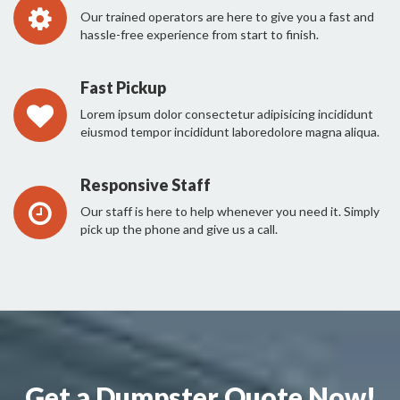
Our trained operators are here to give you a fast and
hassle-free experience from start to finish.
Fast Pickup
Lorem ipsum dolor consectetur adipisicing incididunt
eiusmod tempor incididunt laboredolore magna aliqua.
Responsive Staff
Our staff is here to help whenever you need it. Simply
pick up the phone and give us a call.
Get a Dumpster Quote Now!