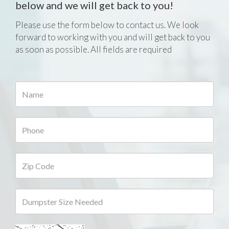
below and we will get back to you!
Please use the form below to contact us. We look
forward to working with you and will get back to you
as soon as possible. All fields are required