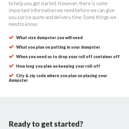
to help you get started. However, there is some
important information we need before we can give
you a price quote and delivery time. Some things we
need to know:
What size dumpster you will need
What you plan on putting in your dumpster
When you need us to drop your roll off container off
How long you plan on keeping your roll-off
City & zip code where you plan on placing your
dumpster
Ready to get started?