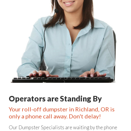
Operators are Standing By
Your roll-off dumpster in Richland, OR is
only a phone call away. Don't delay!
Our Dumpster Specialists are waiting by the phone