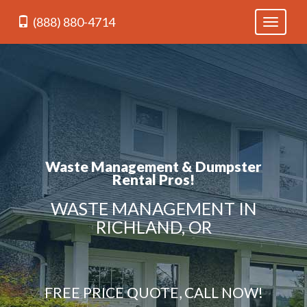
(888) 880-4714
Toggle
navigati
Waste Management & Dumpster
Rental Pros!
WASTE MANAGEMENT IN
RICHLAND, OR
FREE PRICE QUOTE, CALL NOW!