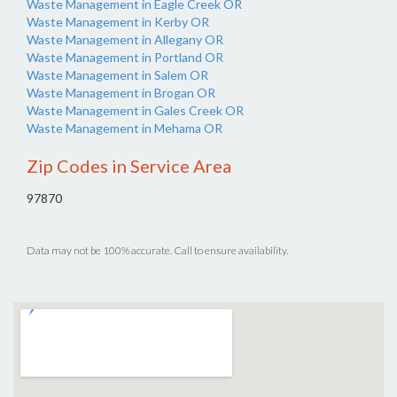
Waste Management in Eagle Creek OR
Waste Management in Kerby OR
Waste Management in Allegany OR
Waste Management in Portland OR
Waste Management in Salem OR
Waste Management in Brogan OR
Waste Management in Gales Creek OR
Waste Management in Mehama OR
Zip Codes in Service Area
97870
Data may not be 100% accurate. Call to ensure availability.