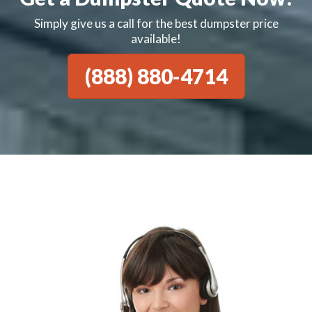
Simply give us a call for the best dumpster price
available!
(888) 880-4714