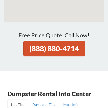
Free Price Quote, Call Now!
(888) 880-4714
Dumpster Rental Info Center
Hot Tips
Dumpster Tips
More Info