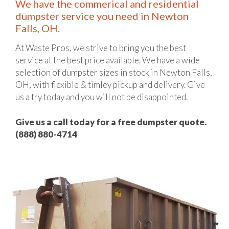
We have the commerical and residential
dumpster service you need in Newton
Falls, OH.
At Waste Pros, we strive to bring you the best
service at the best price available. We have a wide
selection of dumpster sizes in stock in Newton Falls,
OH, with flexible & timley pickup and delivery. Give
us a try today and you will not be disappointed.
Give us a call today for a free dumpster quote.
(888) 880-4714