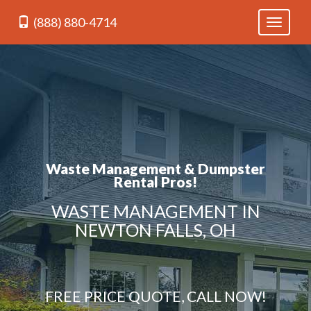
(888) 880-4714
Toggle
navigati
Waste Management & Dumpster
Rental Pros!
WASTE MANAGEMENT IN
NEWTON FALLS, OH
FREE PRICE QUOTE, CALL NOW!