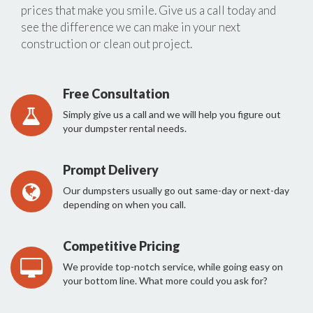
prices that make you smile. Give us a call today and
see the difference we can make in your next
construction or clean out project.
Free Consultation
Simply give us a call and we will help you figure out
your dumpster rental needs.
Prompt Delivery
Our dumpsters usually go out same-day or next-day
depending on when you call.
Competitive Pricing
We provide top-notch service, while going easy on
your bottom line. What more could you ask for?