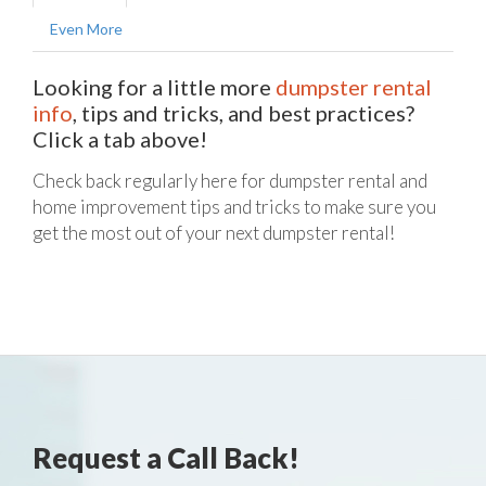
Even More
Looking for a little more
dumpster rental
info
, tips and tricks, and best practices?
Click a tab above!
Check back regularly here for dumpster rental and
home improvement tips and tricks to make sure you
get the most out of your next dumpster rental!
Request a Call Back!