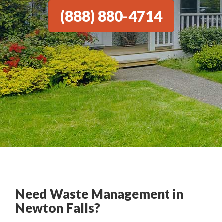
(888) 880-4714
Need Waste Management in
Newton Falls?