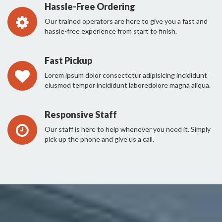
Hassle-Free Ordering
Our trained operators are here to give you a fast and
hassle-free experience from start to finish.
Fast Pickup
Lorem ipsum dolor consectetur adipisicing incididunt
eiusmod tempor incididunt laboredolore magna aliqua.
Responsive Staff
Our staff is here to help whenever you need it. Simply
pick up the phone and give us a call.