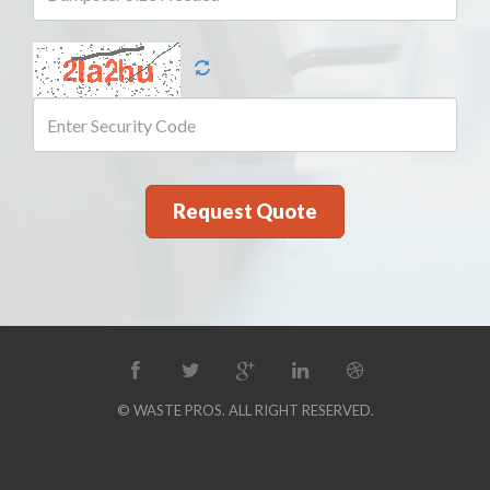
© WASTE PROS. ALL RIGHT RESERVED.
Disclaimer:
By calling our toll-free number, you will be connected to one of our