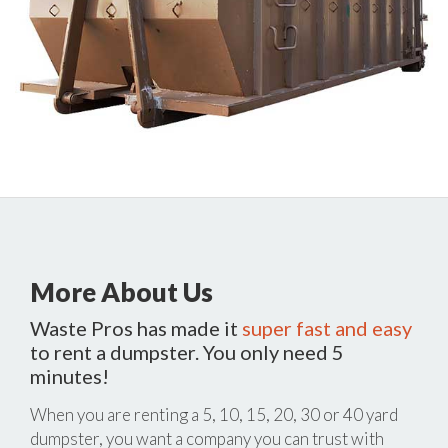
More About Us
Waste Pros has made it
super fast and easy
to rent a dumpster. You only need 5
minutes!
When you are renting a 5, 10, 15, 20, 30 or 40 yard
dumpster, you want a company you can trust with