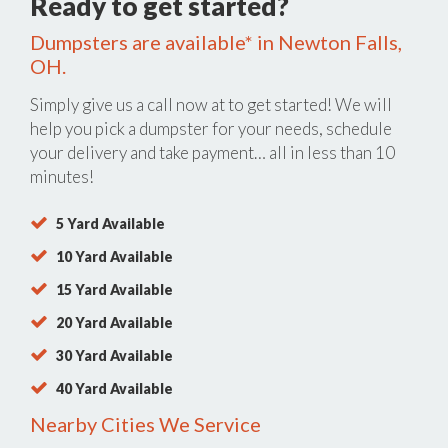
Ready to get started?
Dumpsters are available* in Newton Falls,
OH.
Simply give us a call now at
to get started! We will
help you pick a dumpster for your needs, schedule
your delivery and take payment… all in less than 10
minutes!
5 Yard Available
10 Yard Available
15 Yard Available
20 Yard Available
30 Yard Available
40 Yard Available
Nearby Cities We Service