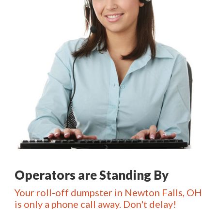
Operators are Standing By
Your roll-off dumpster in Newton Falls, OH
is only a phone call away. Don't delay!