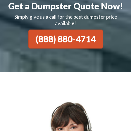
Get a Dumpster Quote Now!
Simply give us a call for the best dumpster price
available!
(888) 880-4714