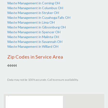
Waste Management in Corning OH
Waste Management in Columbus OH
Waste Management in Stryker OH
Waste Management in Cuyahoga Falls OH
Waste Management in Lima OH
Waste Management in Gibsonburg OH
Waste Management in Spencer OH
Waste Management in Malinta OH
Waste Management in Savannah OH
Waste Management in Willard OH
Zip Codes in Service Area
44444
Data may not be 100% accurate. Call to ensure availability.