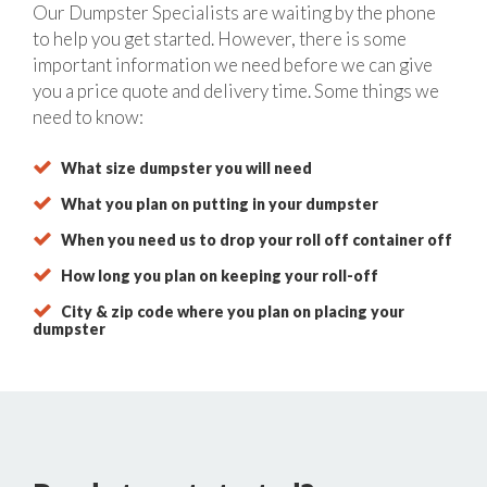
Our Dumpster Specialists are waiting by the phone
to help you get started. However, there is some
important information we need before we can give
you a price quote and delivery time. Some things we
need to know:
What size dumpster you will need
What you plan on putting in your dumpster
When you need us to drop your roll off container off
How long you plan on keeping your roll-off
City & zip code where you plan on placing your
dumpster