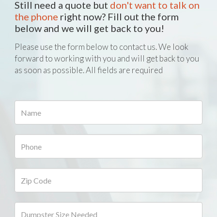
Still need a quote but
don't want to talk on
the phone
right now? Fill out the form
below and we will get back to you!
Please use the form below to contact us. We look
forward to working with you and will get back to you
as soon as possible. All fields are required