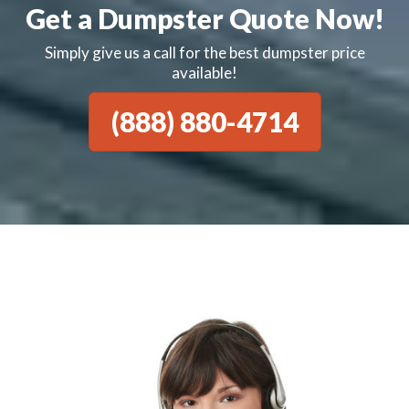
Get a Dumpster Quote Now!
Simply give us a call for the best dumpster price
available!
(888) 880-4714