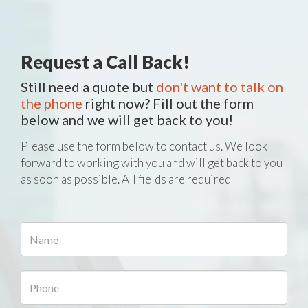
Request a Call Back!
Still need a quote but
don't want to talk on
the phone
right now? Fill out the form
below and we will get back to you!
Please use the form below to contact us. We look
forward to working with you and will get back to you
as soon as possible. All fields are required