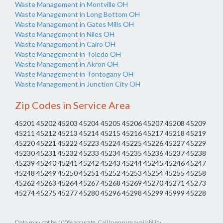
Waste Management in Montville OH
Waste Management in Long Bottom OH
Waste Management in Gates Mills OH
Waste Management in Niles OH
Waste Management in Cairo OH
Waste Management in Toledo OH
Waste Management in Akron OH
Waste Management in Tontogany OH
Waste Management in Junction City OH
Zip Codes in Service Area
45201 45202 45203 45204 45205 45206 45207 45208 45209
45211 45212 45213 45214 45215 45216 45217 45218 45219
45220 45221 45222 45223 45224 45225 45226 45227 45229
45230 45231 45232 45233 45234 45235 45236 45237 45238
45239 45240 45241 45242 45243 45244 45245 45246 45247
45248 45249 45250 45251 45252 45253 45254 45255 45258
45262 45263 45264 45267 45268 45269 45270 45271 45273
45274 45275 45277 45280 45296 45298 45299 45999 45228
Data may not be 100% accurate. Call to ensure availability.