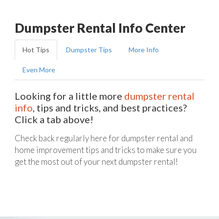
Dumpster Rental Info Center
Hot Tips
Dumpster Tips
More Info
Even More
Looking for a little more
dumpster rental
info
, tips and tricks, and best practices?
Click a tab above!
Check back regularly here for dumpster rental and
home improvement tips and tricks to make sure you
get the most out of your next dumpster rental!