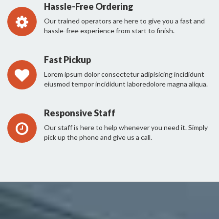
Hassle-Free Ordering
Our trained operators are here to give you a fast and
hassle-free experience from start to finish.
Fast Pickup
Lorem ipsum dolor consectetur adipisicing incididunt
eiusmod tempor incididunt laboredolore magna aliqua.
Responsive Staff
Our staff is here to help whenever you need it. Simply
pick up the phone and give us a call.