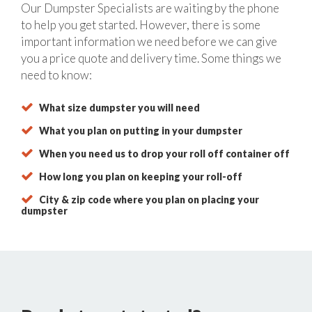
Our Dumpster Specialists are waiting by the phone
to help you get started. However, there is some
important information we need before we can give
you a price quote and delivery time. Some things we
need to know:
What size dumpster you will need
What you plan on putting in your dumpster
When you need us to drop your roll off container off
How long you plan on keeping your roll-off
City & zip code where you plan on placing your
dumpster