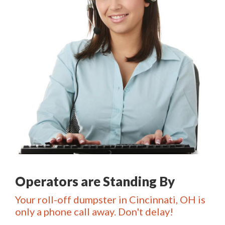
Operators are Standing By
Your roll-off dumpster in Cincinnati, OH is
only a phone call away. Don't delay!