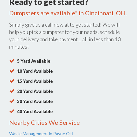
Ready to get started?
Dumpsters are available* in Cincinnati, OH.
Simply give us a call now at
to get started! We will
help you pick a dumpster for your needs, schedule
your delivery and take payment… all in less than 10
minutes!
5 Yard Available
10 Yard Available
15 Yard Available
20 Yard Available
30 Yard Available
40 Yard Available
Nearby Cities We Service
Waste Management in Payne OH