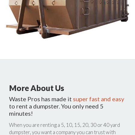
More About Us
Waste Pros has made it
super fast and easy
to rent a dumpster. You only need 5
minutes!
When you are renting a 5, 10, 15, 20, 30 or 40 yard
dumpster, you want a company you can trust with