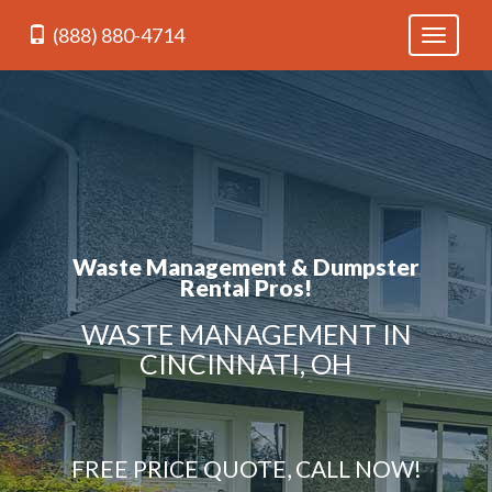
(888) 880-4714
Toggle
navigati
Waste Management & Dumpster
Rental Pros!
WASTE MANAGEMENT IN
CINCINNATI, OH
FREE PRICE QUOTE, CALL NOW!