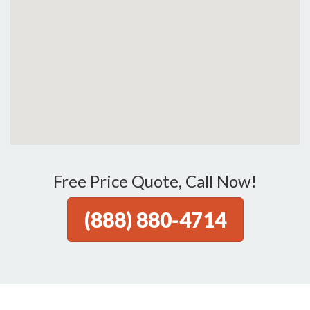
Free Price Quote, Call Now!
(888) 880-4714