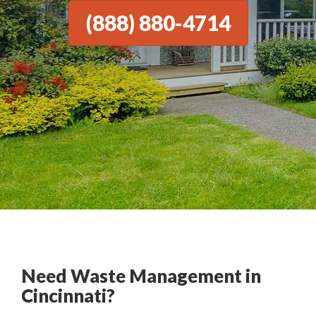
(888) 880-4714
Need Waste Management in
Cincinnati?