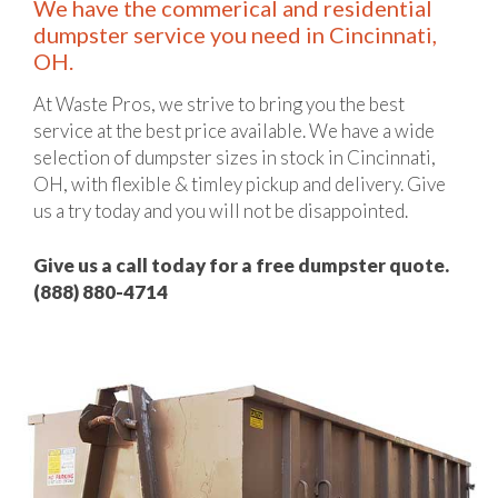
We have the commerical and residential
dumpster service you need in Cincinnati,
OH.
At Waste Pros, we strive to bring you the best
service at the best price available. We have a wide
selection of dumpster sizes in stock in Cincinnati,
OH, with flexible & timley pickup and delivery. Give
us a try today and you will not be disappointed.
Give us a call today for a free dumpster quote.
(888) 880-4714