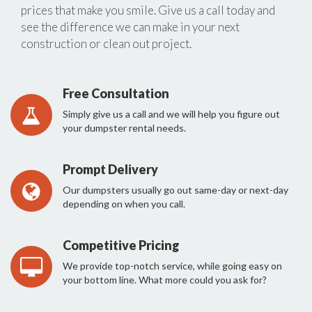
prices that make you smile. Give us a call today and
see the difference we can make in your next
construction or clean out project.
Free Consultation
Simply give us a call and we will help you figure out
your dumpster rental needs.
Prompt Delivery
Our dumpsters usually go out same-day or next-day
depending on when you call.
Competitive Pricing
We provide top-notch service, while going easy on
your bottom line. What more could you ask for?