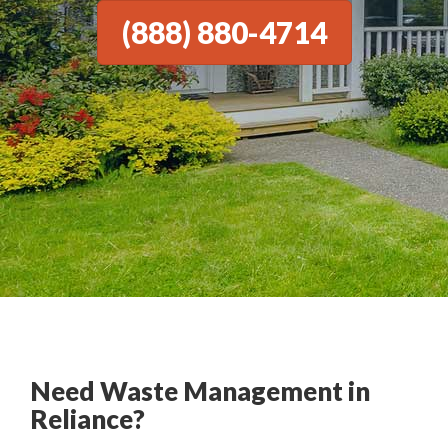
(888) 880-4714
Need Waste Management in
Reliance?