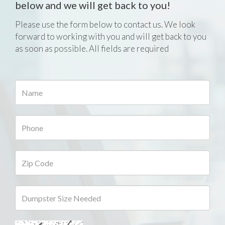
below and we will get back to you!
Please use the form below to contact us. We look
forward to working with you and will get back to you
as soon as possible. All fields are required