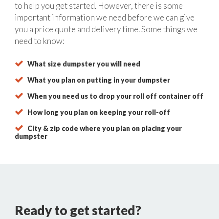
to help you get started. However, there is some
important information we need before we can give
you a price quote and delivery time. Some things we
need to know:
What size dumpster you will need
What you plan on putting in your dumpster
When you need us to drop your roll off container off
How long you plan on keeping your roll-off
City & zip code where you plan on placing your
dumpster
Ready to get started?