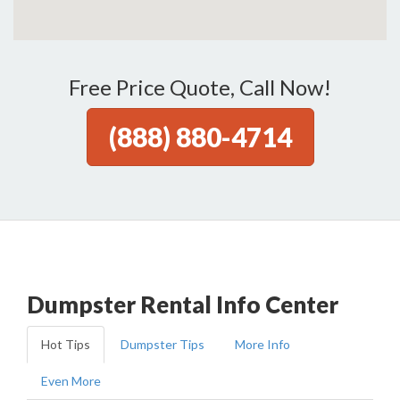
Free Price Quote, Call Now!
(888) 880-4714
Dumpster Rental Info Center
Hot Tips
Dumpster Tips
More Info
Even More