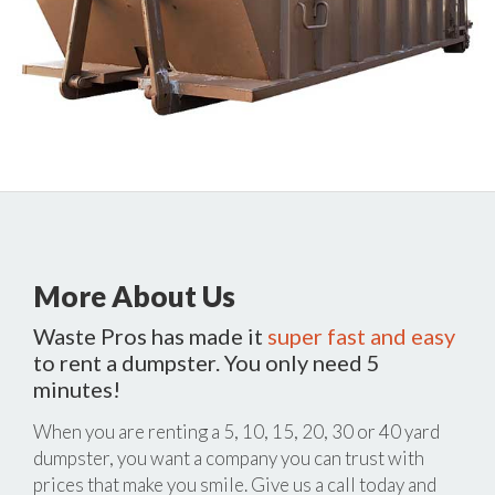
More About Us
Waste Pros has made it
super fast and easy
to rent a dumpster. You only need 5
minutes!
When you are renting a 5, 10, 15, 20, 30 or 40 yard
dumpster, you want a company you can trust with
prices that make you smile. Give us a call today and