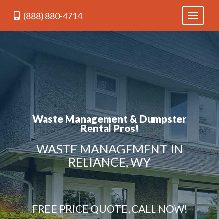
(888) 880-4714
Toggle
navigati
Waste Management & Dumpster
Rental Pros!
WASTE MANAGEMENT IN
RELIANCE, WY
FREE PRICE QUOTE, CALL NOW!