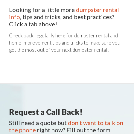
Looking for a little more
dumpster rental
info
, tips and tricks, and best practices?
Click a tab above!
Check back regularly here for dumpster rental and
home improvement tips and tricks to make sure you
get the most out of your next dumpster rental!
Request a Call Back!
Still need a quote but
don't want to talk on
the phone
right now? Fill out the form