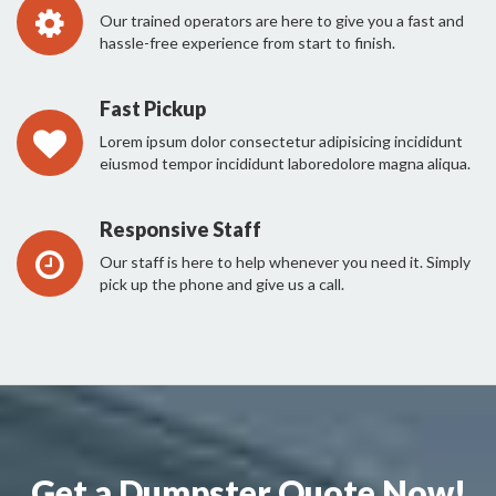
Our trained operators are here to give you a fast and
hassle-free experience from start to finish.
Fast Pickup
Lorem ipsum dolor consectetur adipisicing incididunt
eiusmod tempor incididunt laboredolore magna aliqua.
Responsive Staff
Our staff is here to help whenever you need it. Simply
pick up the phone and give us a call.
Get a Dumpster Quote Now!