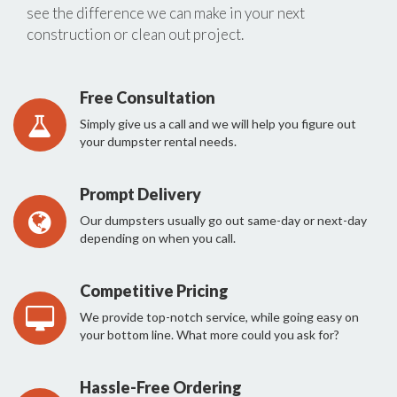
see the difference we can make in your next
construction or clean out project.
Free Consultation
Simply give us a call and we will help you figure out
your dumpster rental needs.
Prompt Delivery
Our dumpsters usually go out same-day or next-day
depending on when you call.
Competitive Pricing
We provide top-notch service, while going easy on
your bottom line. What more could you ask for?
Hassle-Free Ordering