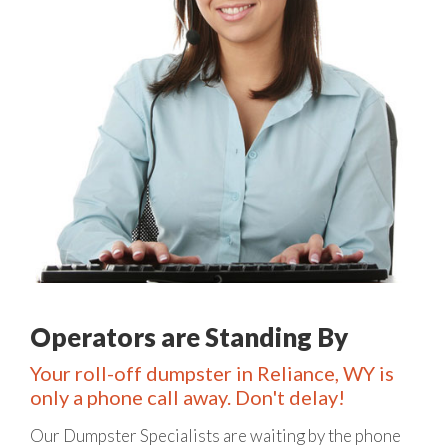
Operators are Standing By
Your roll-off dumpster in Reliance, WY is
only a phone call away. Don't delay!
Our Dumpster Specialists are waiting by the phone