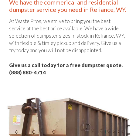
We have the commerical and residential
dumpster service you need in Reliance, WY.
At Waste Pros, we strive to bring you the best
service at the best price available. We have a wide
selection of dumpster sizes in stock in Reliance, WY,
with flexible & timley pickup and delivery. Give us a
try today and you will not be disappointed.
Give us a call today for a free dumpster quote.
(888) 880-4714