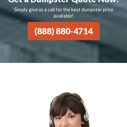
Simply give us a call for the best dumpster price
available!
(888) 880-4714