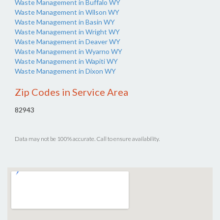
Waste Management in Buffalo WY
Waste Management in Wilson WY
Waste Management in Basin WY
Waste Management in Wright WY
Waste Management in Deaver WY
Waste Management in Wyarno WY
Waste Management in Wapiti WY
Waste Management in Dixon WY
Zip Codes in Service Area
82943
Data may not be 100% accurate. Call to ensure availability.