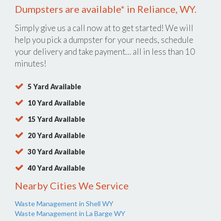
Dumpsters are available* in Reliance, WY.
Simply give us a call now at
to get started! We will
help you pick a dumpster for your needs, schedule
your delivery and take payment… all in less than 10
minutes!
5 Yard Available
10 Yard Available
15 Yard Available
20 Yard Available
30 Yard Available
40 Yard Available
Nearby Cities We Service
Waste Management in Shell WY
Waste Management in La Barge WY