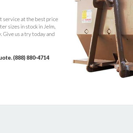
t service at the best price
r sizes in stock in Jelm,
. Give us a try today and
quote. (888) 880-4714