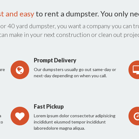
st and easy
to rent a dumpster. You only n
 or 40 yard dumpster, you want a company you can tru
 can make in your next construction or clean out projec
Prompt Delivery
ure
Our dumpsters usually go out same-day or
next-day depending on when you call.
Fast Pickup
a
Lorem ipsum dolor consectetur adipisicing
to
incididunt eiusmod tempor incididunt
laboredolore magna aliqua.