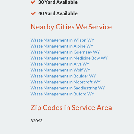
30 Yard Available
40 Yard Available
Nearby Cities We Service
Waste Management in Wilson WY
Waste Management in Alpine WY
Waste Management in Guernsey WY
Waste Management in Medicine Bow WY
Waste Management in Alva WY
Waste Management in Wolf WY
Waste Management in Boulder WY
Waste Management in Moorcroft WY
Waste Management in Saddlestring WY
Waste Management in Buford WY
Zip Codes in Service Area
82063