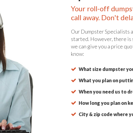
Your roll-off dumps
call away. Don't del
Our Dumpster Specialists a
started. However, there is
we can give you a price quo
know:
What size dumpster you
What you plan on putti
When you need us to dro
How long you plan on ke
City & zip code where y