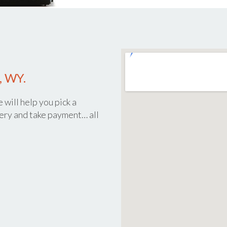
, WY.
 will help you pick a
ery and take payment… all