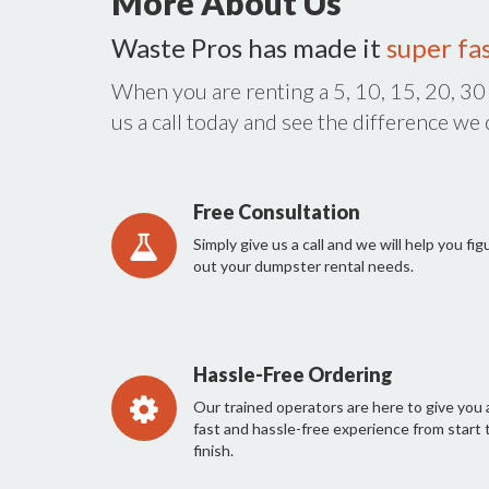
More About Us
Waste Pros has made it
super fa
When you are renting a 5, 10, 15, 20, 30
us a call today and see the difference we
Free Consultation
Simply give us a call and we will help you fig
out your dumpster rental needs.
Hassle-Free Ordering
Our trained operators are here to give you 
fast and hassle-free experience from start 
finish.