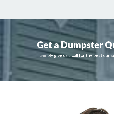
Get a Dumpster Q
Simply give us a call for the best dump