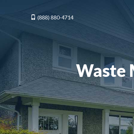
(888) 880-4714
Waste 