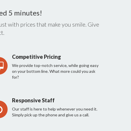
eed 5 minutes!
st with prices that make you smile. Give
t.
Competitive Pricing
We provide top-notch service, while going easy
on your bottom line. What more could you ask
for?
Responsive Staff
Our staff is here to help whenever you need it.
Simply pick up the phone and give us a call.