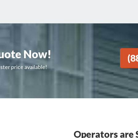
uote Now!
(8
ster price available!
Operators are 