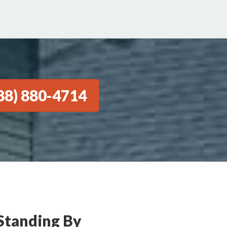
88) 880-4714
Standing By