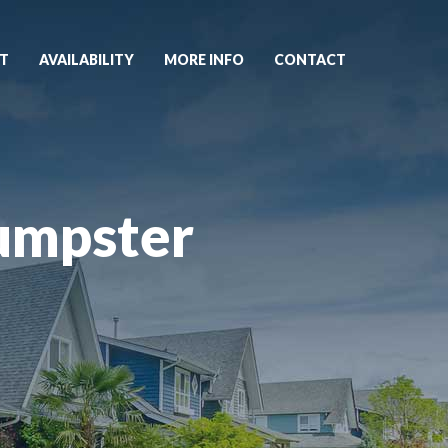
T
AVAILABILITY
MORE INFO
CONTACT
umpster