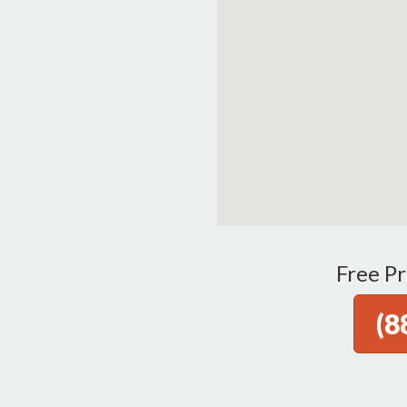
Free Pr
(8