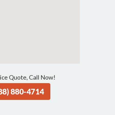
ice Quote, Call Now!
88) 880-4714