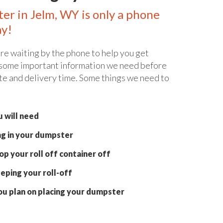
ter in Jelm, WY is only a phone
ay!
re waiting by the phone to help you get
 some important information we need before
te and delivery time. Some things we need to
 will need
ng in your dumpster
p your roll off container off
eping your roll-off
ou plan on placing your dumpster