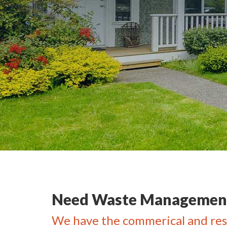
Need Waste Management
We have the commerical and res