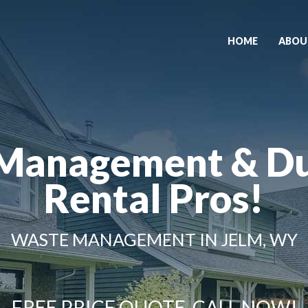
HOME
ABOU
Management & D
Rental Pros!
WASTE MANAGEMENT IN JELM, WY
FREE PRICE QUOTE, CALL NOW!