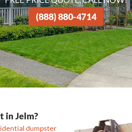
(888) 880-4714
 in Jelm?
idential dumpster