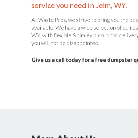
service you need in Jelm, WY.
At Waste Pros, we strive to bring you the bes
available. We have a wide selection of dumpste
WY, with flexible & timley pickup and delivery
you will not be disappointed.
Give us a call today for a free dumpster 