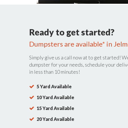
Ready to get started?
Dumpsters are available* in Jelm
Simply give us a call now at
to get started! We
dumpster for your needs, schedule your deliv
in less than 10 minutes!
5 Yard Available
10 Yard Available
15 Yard Available
20 Yard Available