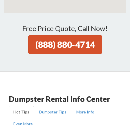
Free Price Quote, Call Now!
(888) 880-4714
Dumpster Rental Info Center
Hot Tips
Dumpster Tips
More Info
Even More