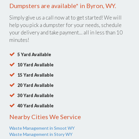
Dumpsters are available* in Byron, WY.
Simply give us a call now at
to get started! We will
help you pick a dumpster for your needs, schedule
your delivery and take payment… all in less than 10
minutes!
5 Yard Available
10 Yard Available
15 Yard Available
20 Yard Available
30 Yard Available
40 Yard Available
Nearby Cities We Service
Waste Management in Smoot WY
Waste Management in Story WY