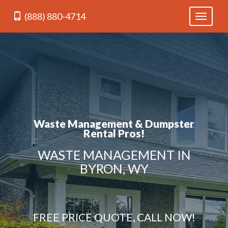
(888) 880-4714
Toggle
navigati
Waste Management & Dumpster
Rental Pros!
WASTE MANAGEMENT IN
BYRON, WY
FREE PRICE QUOTE, CALL NOW!