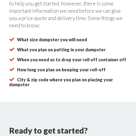
to help you get started. However, there is some
important information we need before we can give
you a price quote and delivery time. Some things we
need to know:
What size dumpster you will need
What you plan on putting in your dumpster
When you need us to drop your roll off container off
How long you plan on keeping your roll-off
City & zip code where you plan on placing your
dumpster
Ready to get started?