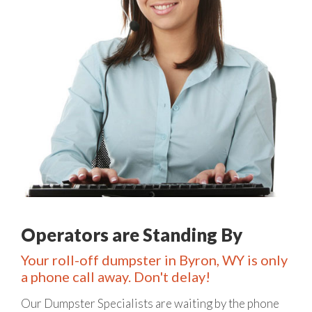
Operators are Standing By
Your roll-off dumpster in Byron, WY is only
a phone call away. Don't delay!
Our Dumpster Specialists are waiting by the phone