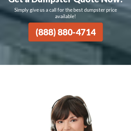
Simply give us a call for the best dumpster price
available!
(888) 880-4714