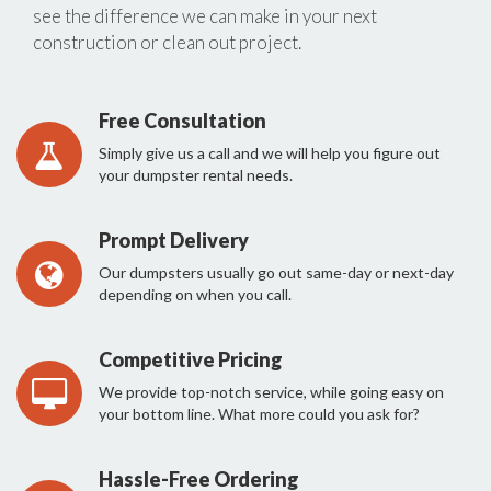
see the difference we can make in your next
construction or clean out project.
Free Consultation
Simply give us a call and we will help you figure out
your dumpster rental needs.
Prompt Delivery
Our dumpsters usually go out same-day or next-day
depending on when you call.
Competitive Pricing
We provide top-notch service, while going easy on
your bottom line. What more could you ask for?
Hassle-Free Ordering