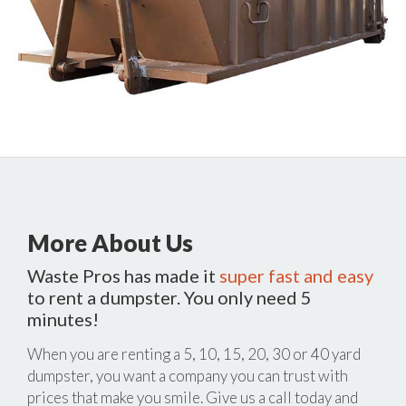
More About Us
Waste Pros has made it
super fast and easy
to rent a dumpster. You only need 5
minutes!
When you are renting a 5, 10, 15, 20, 30 or 40 yard
dumpster, you want a company you can trust with
prices that make you smile. Give us a call today and