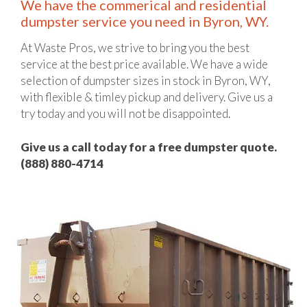
We have the commerical and residential
dumpster service you need in Byron, WY.
At Waste Pros, we strive to bring you the best
service at the best price available. We have a wide
selection of dumpster sizes in stock in Byron, WY,
with flexible & timley pickup and delivery. Give us a
try today and you will not be disappointed.
Give us a call today for a free dumpster quote.
(888) 880-4714