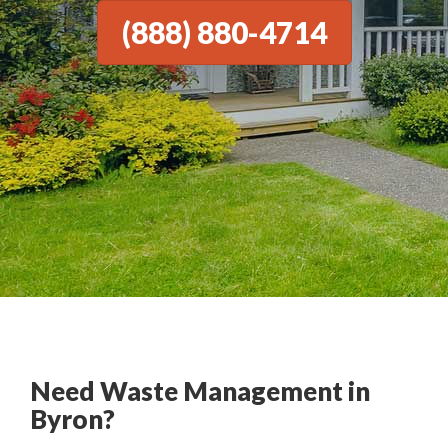
(888) 880-4714
Need Waste Management in
Byron?