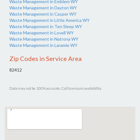
Waste Management in Emblem WY
Waste Management in Dayton WY
Waste Management in Casper WY
Waste Management in Little America WY
Waste Management in Ten Sleep WY
Waste Management in Lovell WY
Waste Management in Natrona WY
Waste Management in Laramie WY
Zip Codes in Service Area
82412
Data may not be 100% accurate. Call to ensure availability.