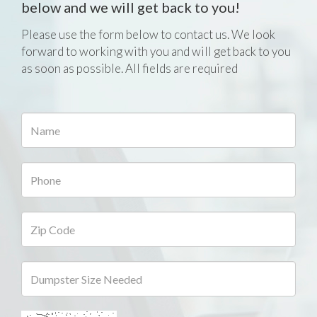
below and we will get back to you!
Please use the form below to contact us. We look
forward to working with you and will get back to you
as soon as possible. All fields are required