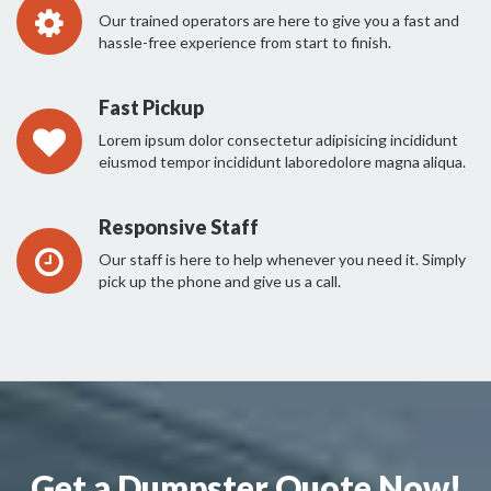
Our trained operators are here to give you a fast and
hassle-free experience from start to finish.
Fast Pickup
Lorem ipsum dolor consectetur adipisicing incididunt
eiusmod tempor incididunt laboredolore magna aliqua.
Responsive Staff
Our staff is here to help whenever you need it. Simply
pick up the phone and give us a call.
Get a Dumpster Quote Now!