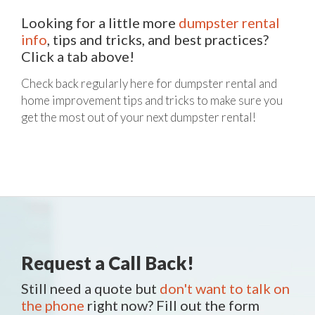
Looking for a little more
dumpster rental
info
, tips and tricks, and best practices?
Click a tab above!
Check back regularly here for dumpster rental and
home improvement tips and tricks to make sure you
get the most out of your next dumpster rental!
Request a Call Back!
Still need a quote but
don't want to talk on
the phone
right now? Fill out the form