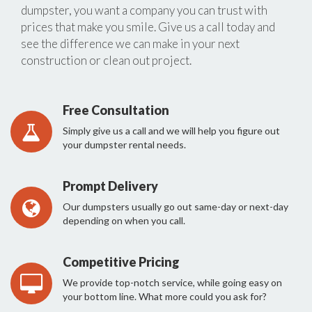
dumpster, you want a company you can trust with
prices that make you smile. Give us a call today and
see the difference we can make in your next
construction or clean out project.
Free Consultation
Simply give us a call and we will help you figure out
your dumpster rental needs.
Prompt Delivery
Our dumpsters usually go out same-day or next-day
depending on when you call.
Competitive Pricing
We provide top-notch service, while going easy on
your bottom line. What more could you ask for?