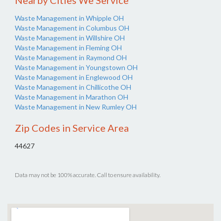
Nearby Cities We Service
Waste Management in Whipple OH
Waste Management in Columbus OH
Waste Management in Willshire OH
Waste Management in Fleming OH
Waste Management in Raymond OH
Waste Management in Youngstown OH
Waste Management in Englewood OH
Waste Management in Chillicothe OH
Waste Management in Marathon OH
Waste Management in New Rumley OH
Zip Codes in Service Area
44627
Data may not be 100% accurate. Call to ensure availability.