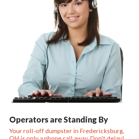
Operators are Standing By
Your roll-off dumpster in Fredericksburg,
OH is only a phone call away. Don't delay!