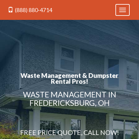
(888) 880-4714
Toggle
navigati
Waste Management & Dumpster
Rental Pros!
WASTE MANAGEMENT IN
FREDERICKSBURG, OH
FREE PRICE QUOTE, CALL NOW!