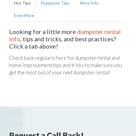
Hot Tips
Dumpster Tips
More Info
Even More
Looking for a little more
dumpster rental
info
, tips and tricks, and best practices?
Click a tab above!
Check back regularly here for dumpster rental and
home improvement tips and tricks to make sure you
get the most out of your next dumpster rental!
Request a Call Back!