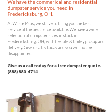
We have the commerical and residential
dumpster service you need in
Fredericksburg, OH.
At Waste Pros, we strive to bring you the best
service at the best price available. We have a wide
selection of dumpster sizes in stock in
Fredericksburg, OH, with flexible & timley pickup and
delivery. Give us a try today and you will not be
disappointed.
Give us a call today for a free dumpster quote.
(888) 880-4714