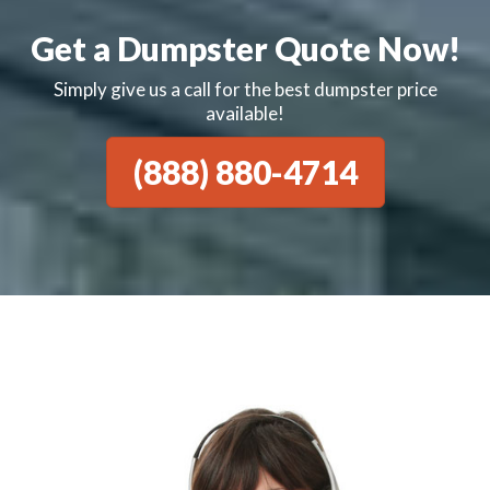
Get a Dumpster Quote Now!
Simply give us a call for the best dumpster price
available!
(888) 880-4714