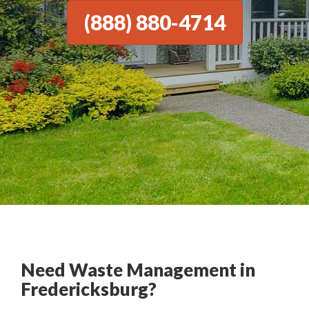
(888) 880-4714
Need Waste Management in
Fredericksburg?