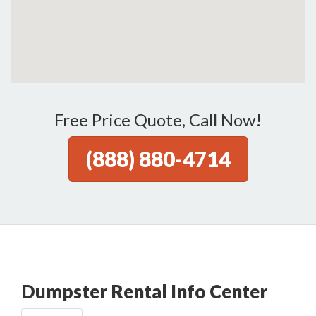
Free Price Quote, Call Now!
(888) 880-4714
Dumpster Rental Info Center