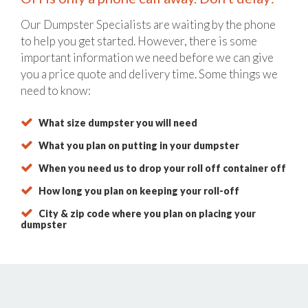
Our Dumpster Specialists are waiting by the phone
to help you get started. However, there is some
important information we need before we can give
you a price quote and delivery time. Some things we
need to know:
What size dumpster you will need
What you plan on putting in your dumpster
When you need us to drop your roll off container off
How long you plan on keeping your roll-off
City & zip code where you plan on placing your
dumpster