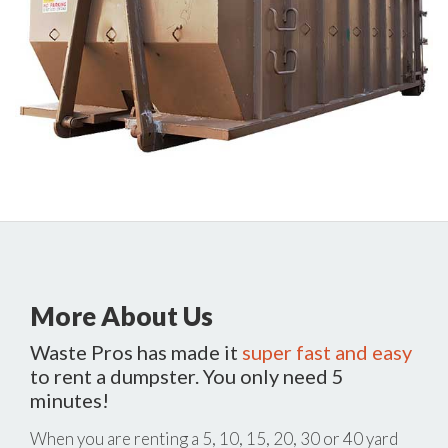
More About Us
Waste Pros has made it
super fast and easy
to rent a dumpster. You only need 5
minutes!
When you are renting a 5, 10, 15, 20, 30 or 40 yard