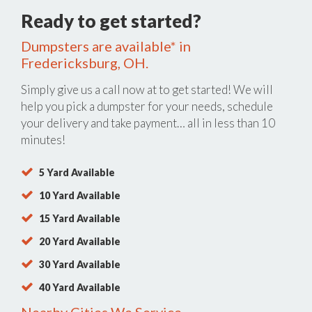
Ready to get started?
Dumpsters are available* in
Fredericksburg, OH.
Simply give us a call now at
to get started! We will
help you pick a dumpster for your needs, schedule
your delivery and take payment… all in less than 10
minutes!
5 Yard Available
10 Yard Available
15 Yard Available
20 Yard Available
30 Yard Available
40 Yard Available