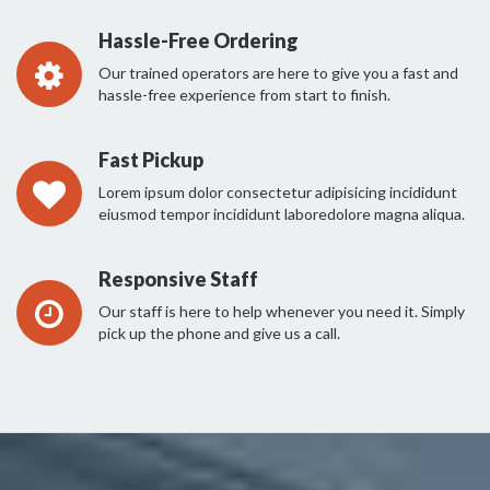
Hassle-Free Ordering
Our trained operators are here to give you a fast and
hassle-free experience from start to finish.
Fast Pickup
Lorem ipsum dolor consectetur adipisicing incididunt
eiusmod tempor incididunt laboredolore magna aliqua.
Responsive Staff
Our staff is here to help whenever you need it. Simply
pick up the phone and give us a call.