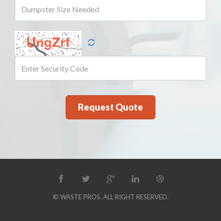
© WASTE PROS. ALL RIGHT RESERVED.
Disclaimer: