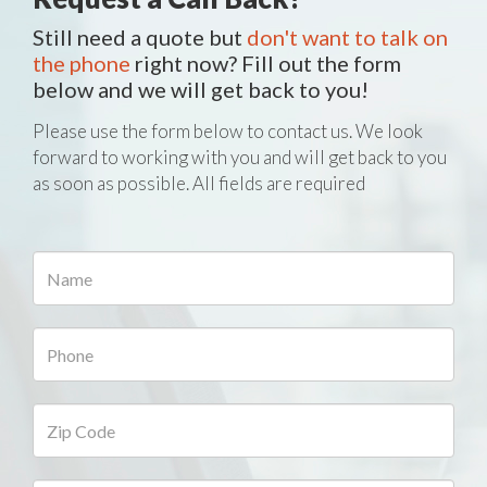
Still need a quote but
don't want to talk on
the phone
right now? Fill out the form
below and we will get back to you!
Please use the form below to contact us. We look
forward to working with you and will get back to you
as soon as possible. All fields are required