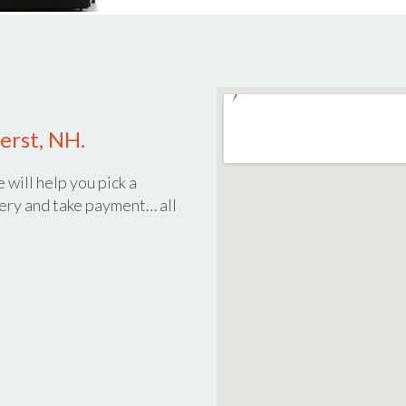
erst, NH.
 will help you pick a
ery and take payment… all