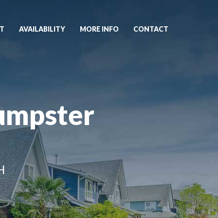
T
AVAILABILITY
MORE INFO
CONTACT
umpster
H