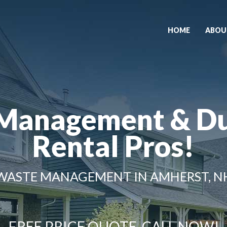
HOME
ABOU
Management & D
Rental Pros!
WASTE MANAGEMENT IN AMHERST, N
FREE PRICE QUOTE, CALL NOW!