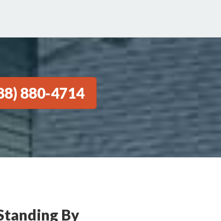
88) 880-4714
Standing By