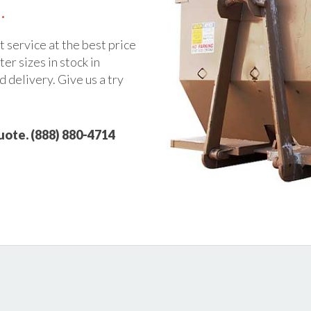
.
t service at the best price
er sizes in stock in
 delivery. Give us a try
quote. (888) 880-4714