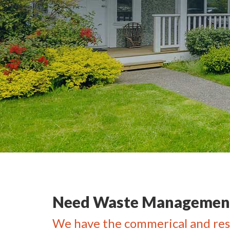
Need Waste Management
We have the commerical and res