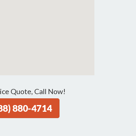
ice Quote, Call Now!
88) 880-4714