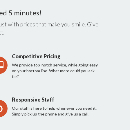
eed 5 minutes!
st with prices that make you smile. Give
t.
Competitive Pricing
We provide top-notch service, while going easy
on your bottom line. What more could you ask
for?
Responsive Staff
Our staff is here to help whenever you need it.
Simply pick up the phone and give us a call.