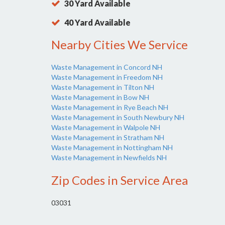
30 Yard Available
40 Yard Available
Nearby Cities We Service
Waste Management in Concord NH
Waste Management in Freedom NH
Waste Management in Tilton NH
Waste Management in Bow NH
Waste Management in Rye Beach NH
Waste Management in South Newbury NH
Waste Management in Walpole NH
Waste Management in Stratham NH
Waste Management in Nottingham NH
Waste Management in Newfields NH
Zip Codes in Service Area
03031