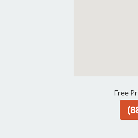
Free Pr
(8