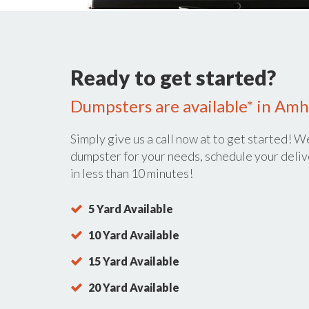
Ready to get started?
Dumpsters are available* in Amh
Simply give us a call now at
to get started! We
dumpster for your needs, schedule your deliv
in less than 10 minutes!
5 Yard Available
10 Yard Available
15 Yard Available
20 Yard Available