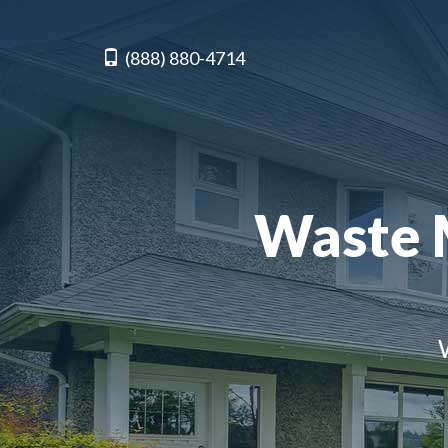
(888) 880-4714
Waste 