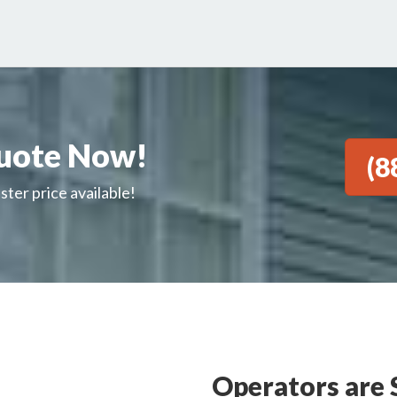
uote Now!
(8
ster price available!
Operators are 