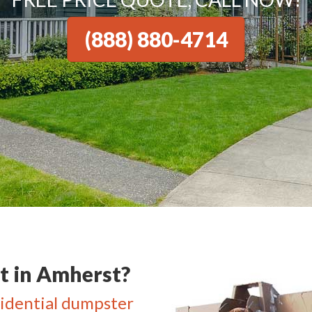
(888) 880-4714
 in Amherst?
idential dumpster