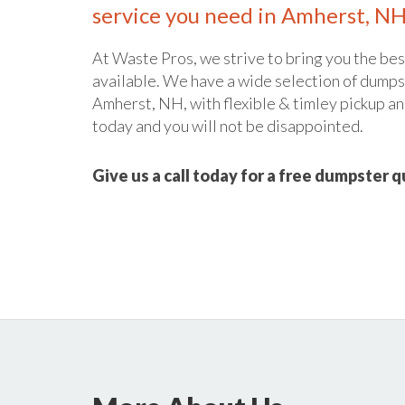
service you need in Amherst, NH
At Waste Pros, we strive to bring you the bes
available. We have a wide selection of dumpst
Amherst, NH, with flexible & timley pickup and
today and you will not be disappointed.
Give us a call today for a free dumpster 