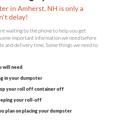
ter in Amherst, NH is only a
n't delay!
re waiting by the phone to help you get
 some important information we need before
te and delivery time. Some things we need to
 will need
ng in your dumpster
p your roll off container off
eping your roll-off
ou plan on placing your dumpster