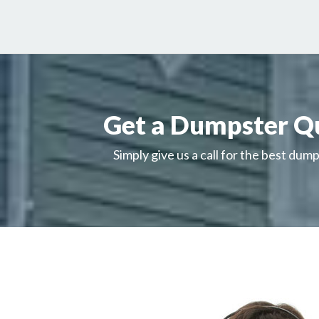
Get a Dumpster Q
Simply give us a call for the best dump