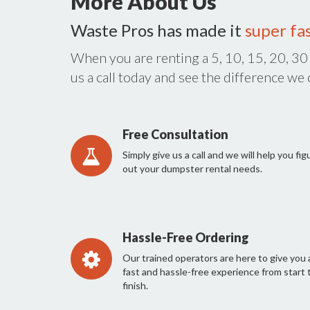
More About Us
Waste Pros has made it
super fa
When you are renting a 5, 10, 15, 20, 30
us a call today and see the difference we
Free Consultation
Simply give us a call and we will help you fig
out your dumpster rental needs.
Hassle-Free Ordering
Our trained operators are here to give you 
fast and hassle-free experience from start 
finish.