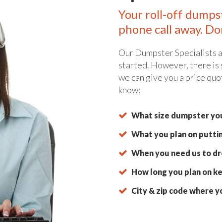
Your roll-off dumps
phone call away. Do
Our Dumpster Specialists a
started. However, there is
we can give you a price quo
know:
What size dumpster you
What you plan on putti
When you need us to dro
How long you plan on ke
City & zip code where y