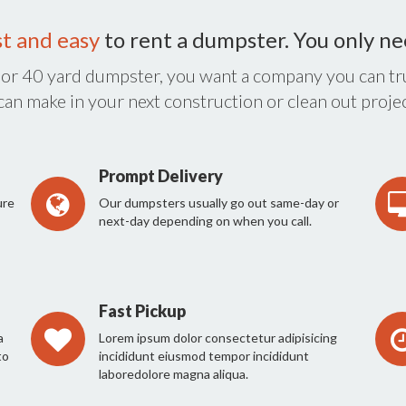
st and easy
to rent a dumpster. You only n
 or 40 yard dumpster, you want a company you can tru
 can make in your next construction or clean out projec
Prompt Delivery
ure
Our dumpsters usually go out same-day or
next-day depending on when you call.
Fast Pickup
a
Lorem ipsum dolor consectetur adipisicing
to
incididunt eiusmod tempor incididunt
laboredolore magna aliqua.